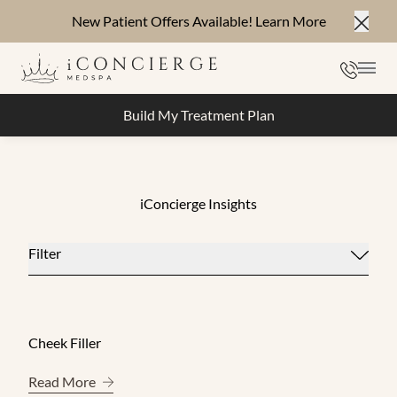
New Patient Offers Available!
Learn More
Close
Phone
Mai
Build My Treatment Plan
iConcierge Insights
Filter
Cheek Filler
About Cheek Filler
Read More