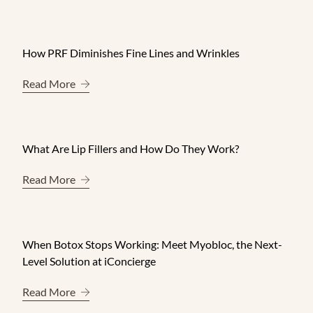
How PRF Diminishes Fine Lines and Wrinkles
About How PRF Diminishes Fine Lines and Wrink
Read More
What Are Lip Fillers and How Do They Work?
About What Are Lip Fillers and How Do They Wo
Read More
When Botox Stops Working: Meet Myobloc, the Next-
Level Solution at iConcierge
About When Botox Stops Working: Meet Myobloc, 
Read More