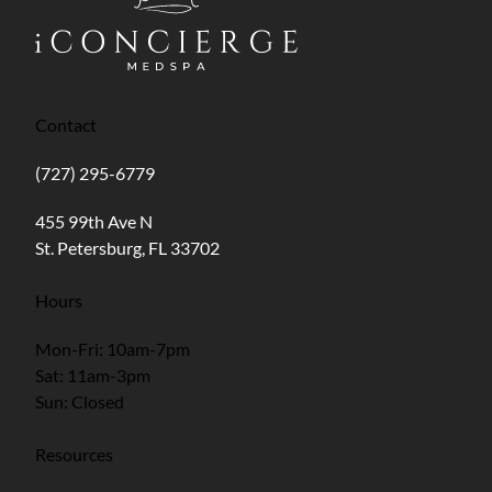
Contact
(727) 295-6779
(opens in new tab)
455 99th Ave N
St. Petersburg, FL 33702
Hours
Mon-Fri: 10am-7pm
Sat: 11am-3pm
Sun: Closed
Resources