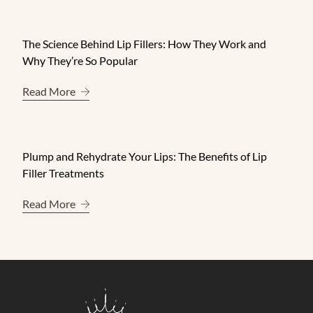
The Science Behind Lip Fillers: How They Work and
Why They’re So Popular
About The Science Behind Lip Fillers: How They 
Read More
Plump and Rehydrate Your Lips: The Benefits of Lip
Filler Treatments
About Plump and Rehydrate Your Lips: The Benefit
Read More