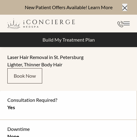
New Patient Offers Available!
Learn More
Close
Phone
Mai
Build My Treatment Plan
Laser Hair Removal in St. Petersburg
Lighter, Thinner Body Hair
Book Now
Consultation Required?
Yes
Downtime
None