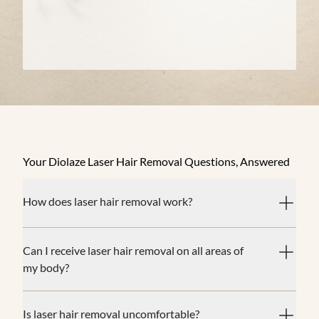
Your Diolaze Laser Hair Removal Questions, Answered
How does laser hair removal work?
Can I receive laser hair removal on all areas of
my body?
Is laser hair removal uncomfortable?