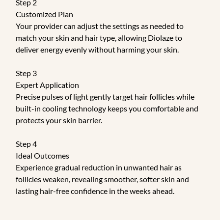
Step 2
Customized Plan
Your provider can adjust the settings as needed to
match your skin and hair type, allowing Diolaze to
deliver energy evenly without harming your skin.
Step 3
Expert Application
Precise pulses of light gently target hair follicles while
built-in cooling technology keeps you comfortable and
protects your skin barrier.
Step 4
Ideal Outcomes
Experience gradual reduction in unwanted hair as
follicles weaken, revealing smoother, softer skin and
lasting hair-free confidence in the weeks ahead.