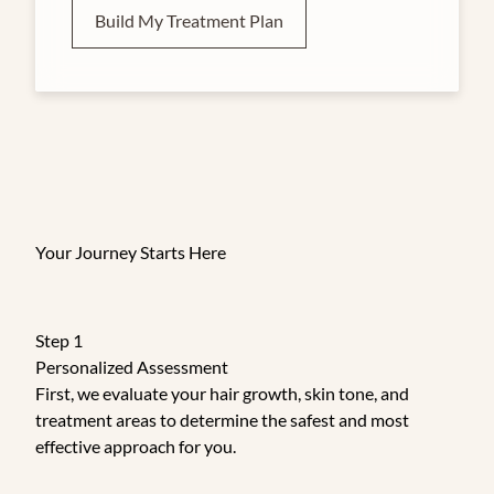
Build My Treatment Plan
Your Journey Starts Here
Step 1
Personalized Assessment
First, we evaluate your hair growth, skin tone, and
treatment areas to determine the safest and most
effective approach for you.