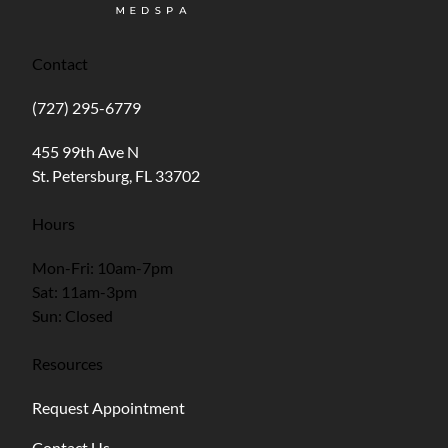
Contact
(727) 295-6779
(opens in new tab)
455 99th Ave N
St. Petersburg, FL 33702
Hours
Mon-Fri: 10am-7pm
Sat: 11am-3pm
Sun: Closed
Resources
Request Appointment
Contact Us