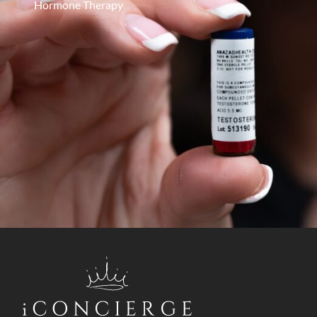
Hormone Therapy