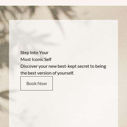
Step Into Your
Most Iconic Self
Discover your new best-kept secret to being
the best version of yourself.
Book Now