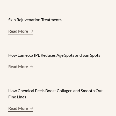
Skin Rejuvenation Treatments
About Skin Rejuvenation Treatments
Read More
How Lumecca IPL Reduces Age Spots and Sun Spots
About How Lumecca IPL Reduces Age Spots and 
Read More
How Chemical Peels Boost Collagen and Smooth Out
Fine Lines
About How Chemical Peels Boost Collagen and S
Read More