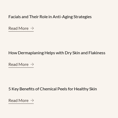
Facials and Their Role in Anti-Aging Strategies
About Facials and Their Role in Anti-Aging Strate
Read More
How Dermaplaning Helps with Dry Skin and Flakiness
About How Dermaplaning Helps with Dry Skin and
Read More
5 Key Benefits of Chemical Peels for Healthy Skin
About 5 Key Benefits of Chemical Peels for Healt
Read More