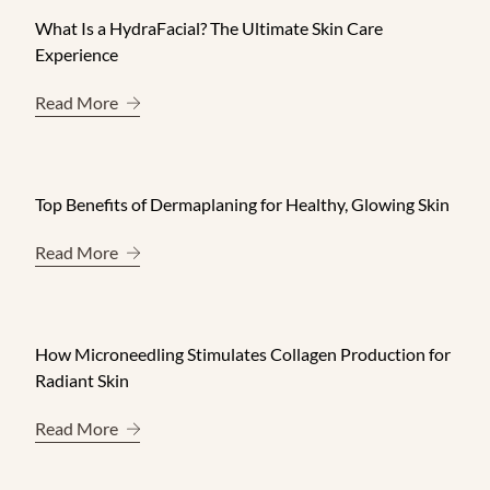
What Is a HydraFacial? The Ultimate Skin Care
Experience
About What Is a HydraFacial? The Ultimate Skin 
Read More
Top Benefits of Dermaplaning for Healthy, Glowing Skin
About Top Benefits of Dermaplaning for Healthy, 
Read More
How Microneedling Stimulates Collagen Production for
Radiant Skin
About How Microneedling Stimulates Collagen Pr
Read More