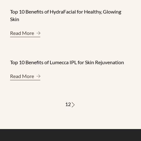
Top 10 Benefits of HydraFacial for Healthy, Glowing
Skin
About Top 10 Benefits of HydraFacial for Healthy
Read More
Top 10 Benefits of Lumecca IPL for Skin Rejuvenation
About Top 10 Benefits of Lumecca IPL for Skin Re
Read More
1
2