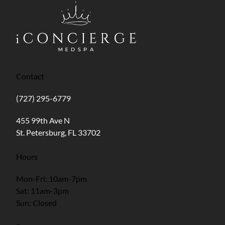
Contact
(727) 295-6779
(opens in new tab)
455 99th Ave N
St. Petersburg, FL 33702
Hours
Mon-Fri: 10am-7pm
Sat: 11am-3pm
Sun: Closed