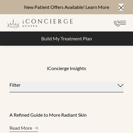
New Patient Offers Available!
Learn More
Close
Phone
Mai
Build My Treatment Plan
iConcierge Insights
Filter
A Refined Guide to More Radiant Skin
About A Refined Guide to More Radiant Skin
Read More