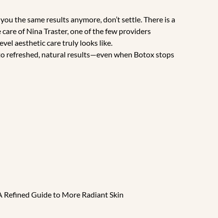
g you the same results anymore, don’t settle. There is a
care of Nina Traster, one of the few providers
el aesthetic care truly looks like.
 to refreshed, natural results—even when Botox stops
A Refined Guide to More Radiant Skin