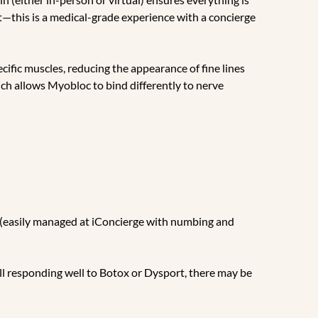
t—this is a medical-grade experience with a concierge
cific muscles, reducing the appearance of fine lines
hich allows Myobloc to bind differently to nerve
n (easily managed at iConcierge with numbing and
till responding well to Botox or Dysport, there may be