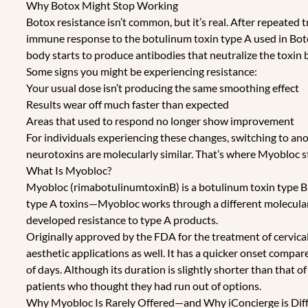
Why Botox Might Stop Working
Botox resistance isn’t common, but it’s real. After repeated
immune response to the botulinum toxin type A used in Bot
body starts to produce antibodies that neutralize the toxin b
Some signs you might be experiencing resistance:
Your usual dose isn’t producing the same smoothing effect
Results wear off much faster than expected
Areas that used to respond no longer show improvement
For individuals experiencing these changes, switching to anot
neurotoxins are molecularly similar. That’s where Myobloc st
What Is Myobloc?
Myobloc (rimabotulinumtoxinB) is a botulinum toxin type B
type A toxins—Myobloc works through a different molecular 
developed resistance to type A products.
Originally approved by the FDA for the treatment of cervica
aesthetic applications as well. It has a quicker onset compa
of days. Although its duration is slightly shorter than that 
patients who thought they had run out of options.
Why Myobloc Is Rarely Offered—and Why iConcierge is Dif