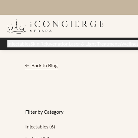
Injectables
Skin Rejuvenation
Laser & Light Treatments
Wellne
Back to Blog
Filter by Category
Posts
Injectables (6
)