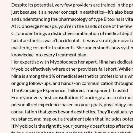
Despite its potential, very few providers are trained in the 
just because it’s a newer concept in aesthetics—it’s also beca
and understanding the pharmacology of type B toxins is vital
At iConcierge Medspa, you’re in the hands of one of the few 
C, founder, brings a distinctive combination of medical depth
facial aesthetics wasn’t accidental—it was a strategic move 
mastering cosmetic treatments. She understands how systemi
knowledge into every treatment plan.
Her expertise with Myobloc sets her apart. Nina has dedica
Myobloc effectively where other providers fall short. While
Nina is among the 1% of medical aesthetics professionals w
ongoing follow-ups, and hands-on communication throughou
The iConcierge Experience: Tailored, Transparent, Trusted
From your very first consultation, iConcierge aims to do mor
personalized experience based on your goals, physiology, and
consultation that goes beyond aesthetics. They’ll evaluate yo
resistance, and map out a treatment plan that includes poten
If Myobloc is the right fit, your journey doesn’t stop after th
follow-ups via phone, text, or video calls. A two-week check-