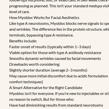
progressing as planned. This isn’t your standard medspa visi
level of care.
How Myobloc Works for Facial Aesthetics
Like type A neurotoxins, Myobloc blocks nerve signals to spe
and wrinkles. The difference lies in the protein structure, w
terminals, bypassing type A resistance.
Benefits include:
Faster onset of results (typically within 1–3 days)
Viable option for those with type A antibody resistance
Smooths dynamic wrinkles caused by facial movements
Drawbacks worth considering:
Slightly shorter duration (average 2–3 months)
May cause more initial discomfort due to acidic formulatio
comfort techniques)
A Smart Alternative for the Right Candidate
Myobloc isn’t for everyone. If you’re new to injectables or s
no reason to switch. But for those who:
Have had diminishing results from standard neurotoxins