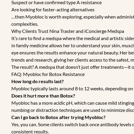
Suspect or have confirmed type A resistance
Are looking for faster-acting alternatives
…then Myobloc is worth exploring, especially when adminis
complexities.
Why Clients Trust Nina Traster and iConcierge Medspa
It’s rare to find a medspa where the medical and artistic sid
in family medicine allows her to understand your skin, muscle
eye ensures the results enhance your natural beauty. Her bel
trends and research, giving her clients access to the safest
The result? A medspa that doesn’t just offer treatments—it o
FAQ: Myobloc for Botox Resistance
How long do results last?
Myobloc typically lasts around 8 to 12 weeks, depending on
Does it hurt more than Botox?
Myobloc has a more acidic pH, which can cause mild stinging
numbing or distraction techniques are used to minimize dis
Can I go back to Botox after trying Myobloc?
Yes, you can. Some clients switch back once antibody levels
consistent results.