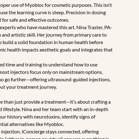
proper use of Myobloc for cosmetic purposes. This isn’t
use the learning curve is steep. Precision in dosing
 for safe and effective outcomes.
experts who have mastered this art. Nina Traster, PA-
 and artistic skill. Her journey from primary care to
to build a solid foundation in human health before
c health impacts aesthetic goals and integrates that
ted time and training to understand how to use
 most injectors focus only on mainstream options,
ho go further—offering ultrasound-guided injections,
t your treatment journey.
e than just provide a treatment—it’s about crafting a
 lifestyle. Nina and her team start with an in-depth
ur history with neurotoxins, identify signs of
tial alternatives like Myobloc.
e injection. iConcierge stays connected, offering
in (either in-person or virtual) ensures everything is