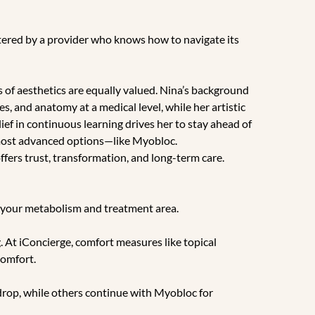
tered by a provider who knows how to navigate its
es of aesthetics are equally valued. Nina’s background
s, and anatomy at a medical level, while her artistic
ief in continuous learning drives her to stay ahead of
, most advanced options—like Myobloc.
ffers trust, transformation, and long-term care.
 your metabolism and treatment area.
. At iConcierge, comfort measures like topical
comfort.
 drop, while others continue with Myobloc for