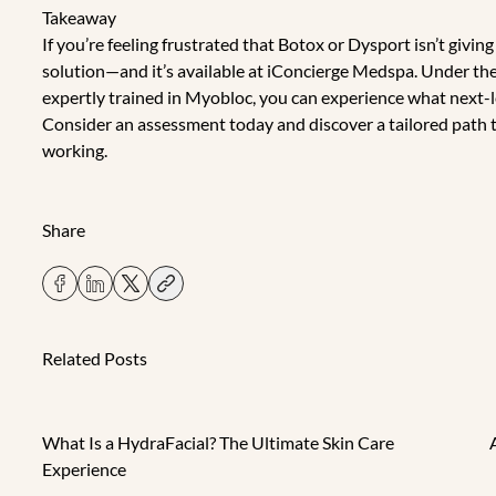
Takeaway
If you’re feeling frustrated that Botox or Dysport isn’t givin
solution—and it’s available at iConcierge Medspa. Under the 
expertly trained in Myobloc, you can experience what next-lev
Consider an assessment today
and discover a tailored path
working.
Share
Related Posts
What Is a HydraFacial? The Ultimate Skin Care
Experience