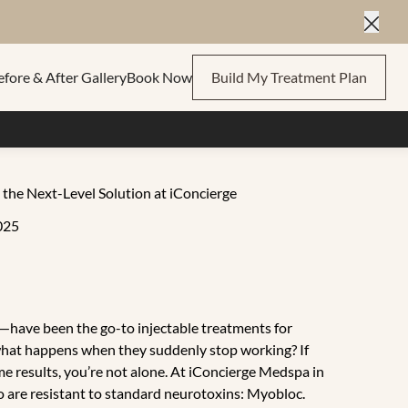
Close
efore & After Gallery
Book Now
Build My Treatment Plan
he Next-Level Solution at iConcierge
025
have been the go-to injectable treatments for
t what happens when they suddenly stop working? If
me results, you’re not alone. At iConcierge Medspa in
ho are resistant to standard neurotoxins: Myobloc.