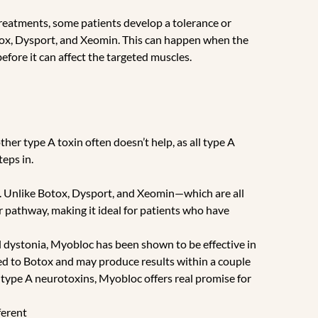
 treatments, some patients develop a tolerance or
ox, Dysport, and Xeomin. This can happen when the
efore it can affect the targeted muscles.
her type A toxin often doesn’t help, as all type A
eps in.
. Unlike Botox, Dysport, and Xeomin—which are all
pathway, making it ideal for patients who have
l dystonia, Myobloc has been shown to be effective in
red to Botox and may produce results within a couple
of type A neurotoxins, Myobloc offers real promise for
ferent