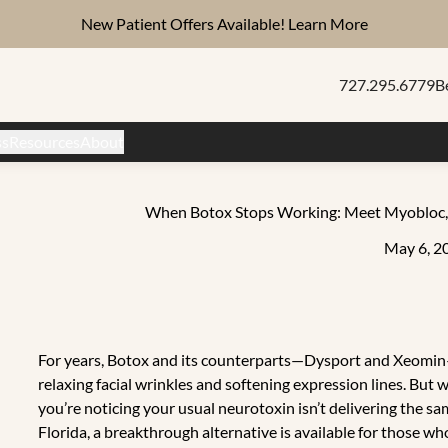
New Patient Offers Available!
Learn More
727.295.6779
B
ss
Resources
About
When Botox Stops Working: Meet Myobloc, t
May 6, 2
For years, Botox and its counterparts—Dysport and Xeomin—
relaxing facial wrinkles and softening expression lines. Bu
you’re noticing your usual neurotoxin isn’t delivering the sa
Florida, a breakthrough alternative is available for those w