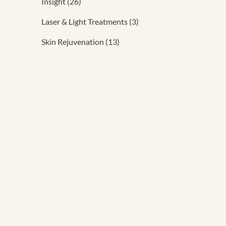
Posts
Insight (26
)
Posts
Laser & Light Treatments (3
)
Posts
Skin Rejuvenation (13
)