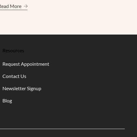
 Care Experience
About A Refined Guide to More Radiant Skin
Read More
Resources
Request Appointment
Contact Us
Newsletter Signup
Blog