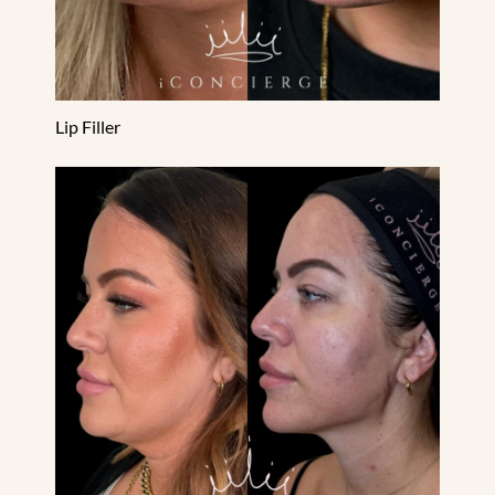
Lip Filler
PDO Threads