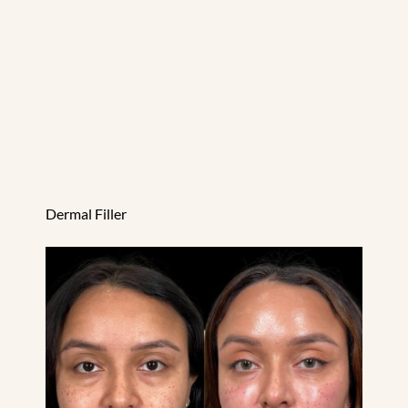
Dermal Filler
EZ Gel PRF