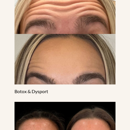
Botox & Dysport
CO2 Laser Resurfacing