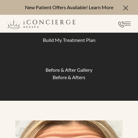
New Patient Offers Available!
Learn More
Close
Phone
Mai
Build My Treatment Plan
Before & After Gallery
Before & Afters
Botox & Dysport