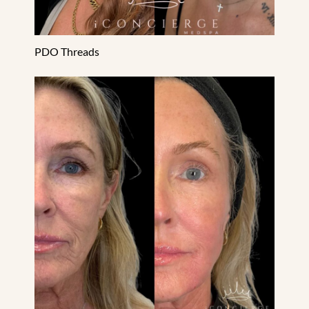
PDO Threads
Sculptra & Radiesse