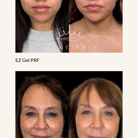
EZ Gel PRF
Facial Balancing