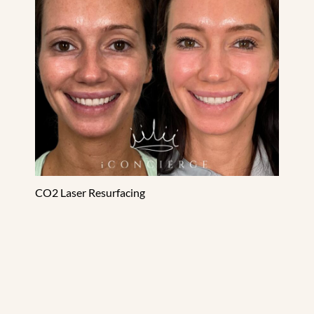
CO2 Laser Resurfacing
Dermal Filler