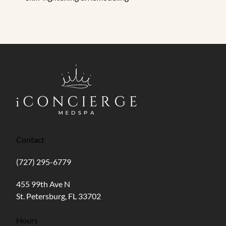
Contact
(727) 295-6779
(opens in new tab)
455 99th Ave N
St. Petersburg, FL 33702
Hours