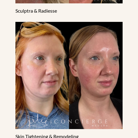
Sculptra & Radiesse
Skin Tightening & Remodeling
Skin Tightening & Remodeling