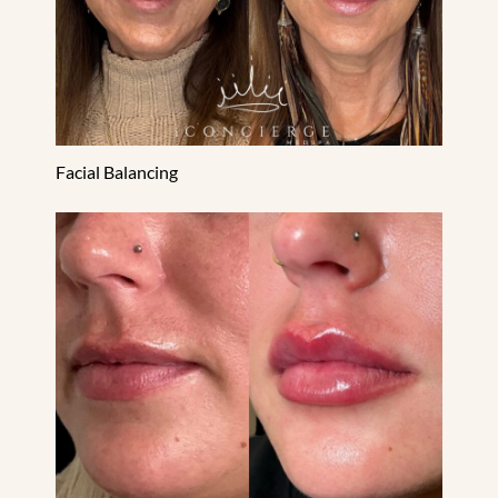
Facial Balancing
Lip Filler