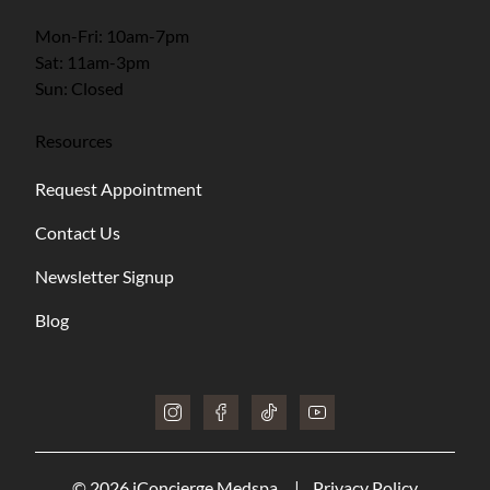
Mon-Fri: 10am-7pm
Sat: 11am-3pm
Sun: Closed
Resources
Request Appointment
Contact Us
Newsletter Signup
Blog
instagram
facebook
tiktok
youtube
© 2026 iConcierge Medspa.
|
Privacy Policy