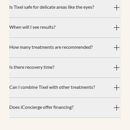
Is Tixel safe for delicate areas like the eyes?
When will I see results?
How many treatments are recommended?
Is there recovery time?
Can I combine Tixel with other treatments?
Does iConcierge offer financing?