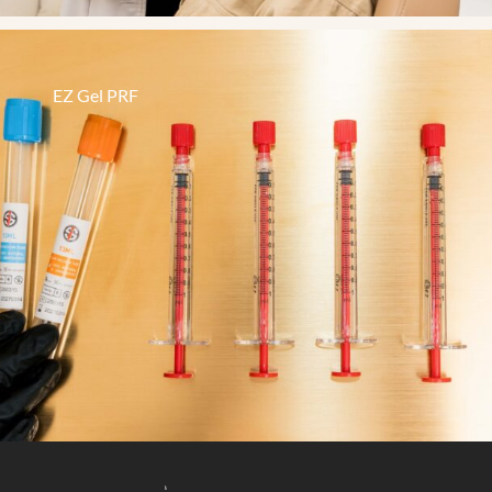
EZ Gel PRF