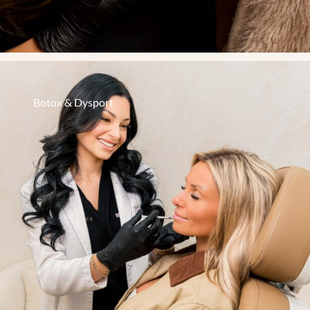
Botox & Dysport