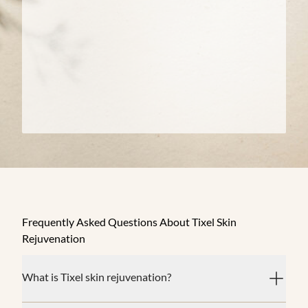
Frequently Asked Questions About Tixel Skin
Rejuvenation
What is Tixel skin rejuvenation?