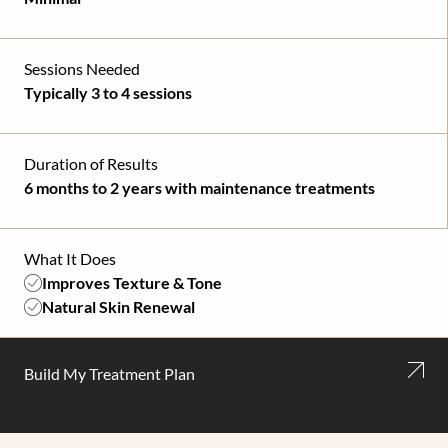
Sessions Needed
Typically 3 to 4 sessions
Duration of Results
6 months to 2 years with maintenance treatments
What It Does
Improves Texture & Tone
Natural Skin Renewal
Build My Treatment Plan