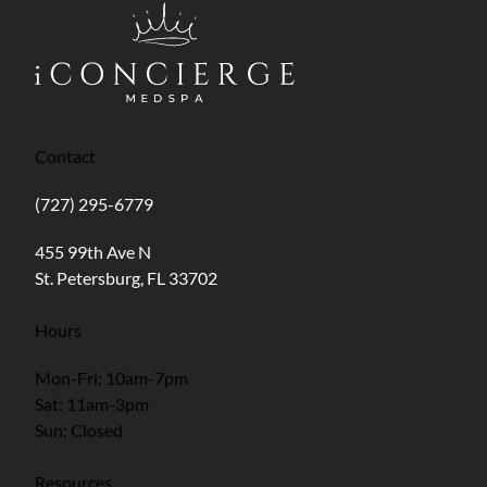
Contact
(727) 295-6779
(opens in new tab)
455 99th Ave N
St. Petersburg, FL 33702
Hours
Mon-Fri: 10am-7pm
Sat: 11am-3pm
Sun: Closed
Resources