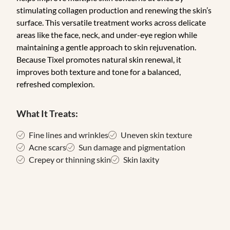
stimulating collagen production and renewing the skin’s
surface. This versatile treatment works across delicate
areas like the face, neck, and under-eye region while
maintaining a gentle approach to skin rejuvenation.
Because Tixel promotes natural skin renewal, it
improves both texture and tone for a balanced,
refreshed complexion.
What It Treats:
Fine lines and wrinkles
Uneven skin texture
Acne scars
Sun damage and pigmentation
Crepey or thinning skin
Skin laxity