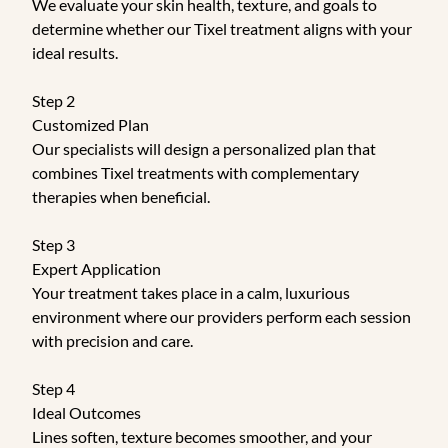
We evaluate your skin health, texture, and goals to
determine whether our Tixel treatment aligns with your
ideal results.
Step 2
Customized Plan
Our specialists will design a personalized plan that
combines Tixel treatments with complementary
therapies when beneficial.
Step 3
Expert Application
Your treatment takes place in a calm, luxurious
environment where our providers perform each session
with precision and care.
Step 4
Ideal Outcomes
Lines soften, texture becomes smoother, and your