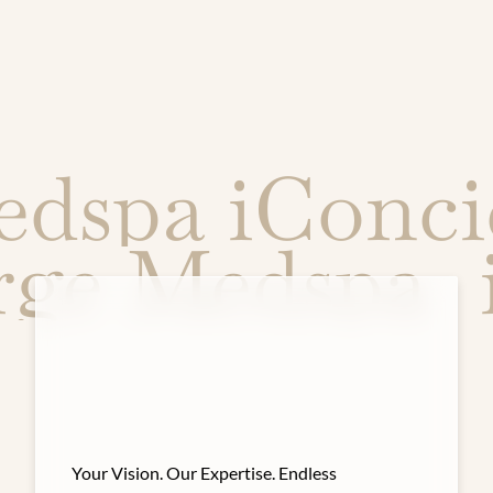
spa iConcie
erge Medspa
Your Vision. Our Expertise. Endless