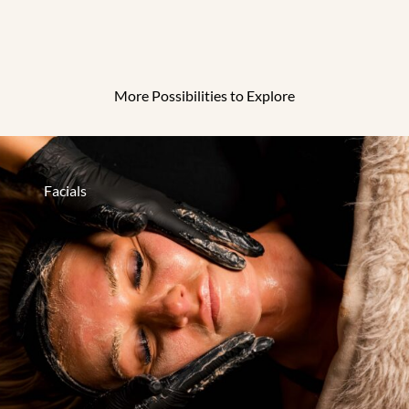
More Possibilities to Explore
Facials