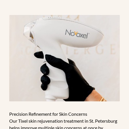
Precision Refinement for Skin Concerns
Our Tixel skin rejuvenation treatment in St. Petersburg
helps improve multiple skin concerns at once by