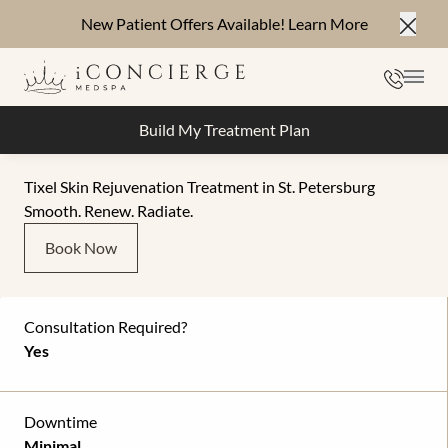
New Patient Offers Available!
Learn More
Close
Phone
Mai
Build My Treatment Plan
Tixel Skin Rejuvenation Treatment in St. Petersburg
Smooth. Renew. Radiate.
Book Now
Consultation Required?
Yes
Downtime
Minimal