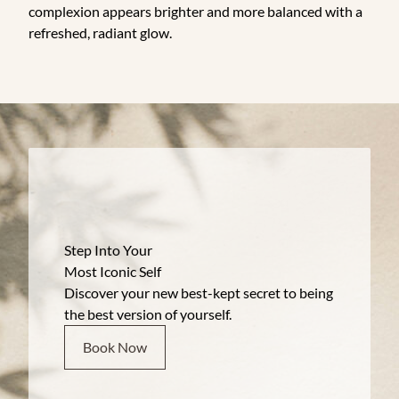
complexion appears brighter and more balanced with a
refreshed, radiant glow.
Step Into Your
Most Iconic Self
Discover your new best-kept secret to being
the best version of yourself.
Book Now