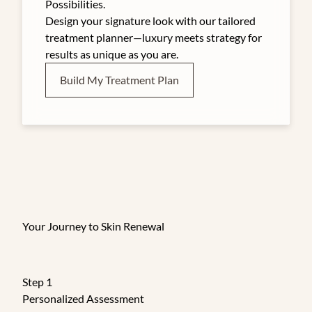
Possibilities.
Design your signature look with our tailored
treatment planner—luxury meets strategy for
results as unique as you are.
Build My Treatment Plan
Your Journey to Skin Renewal
Step 1
Personalized Assessment