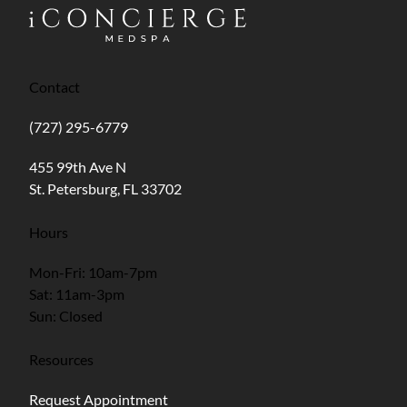
Contact
(727) 295-6779
(opens in new tab)
455 99th Ave N
St. Petersburg, FL 33702
Hours
Mon-Fri: 10am-7pm
Sat: 11am-3pm
Sun: Closed
Resources
Request Appointment