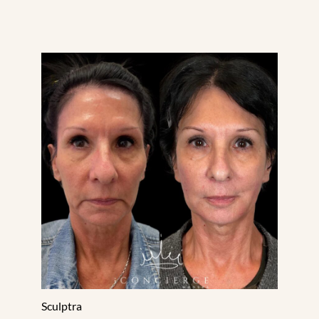
Sculptra