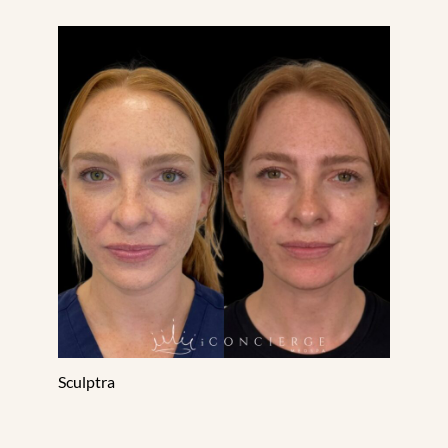
Sculptra