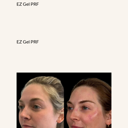
EZ Gel PRF
EZ Gel PRF