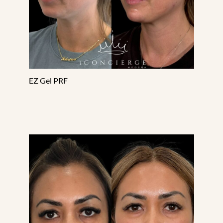
EZ Gel PRF