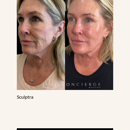
Treatment Area
Gender
Category
Sculptra