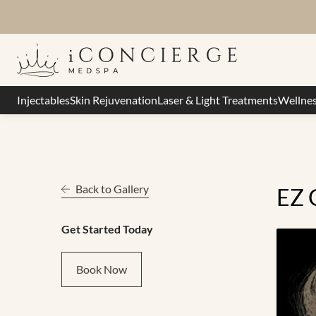
Injectables
Skin Rejuvenation
Laser & Light Treatments
Wellne
Back to Gallery
EZ 
Get Started Today
Book Now