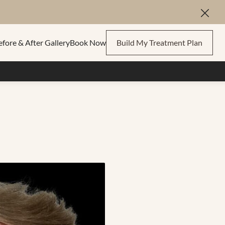
Close
efore & After Gallery
Book Now
Build My Treatment Plan