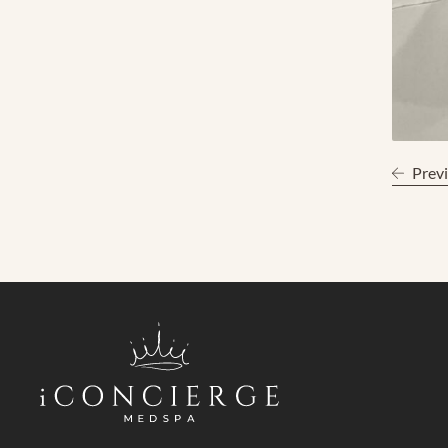
Previ