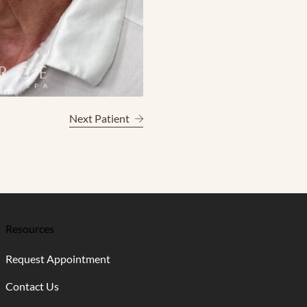
Next Patient
Resources
Request Appointment
Contact Us