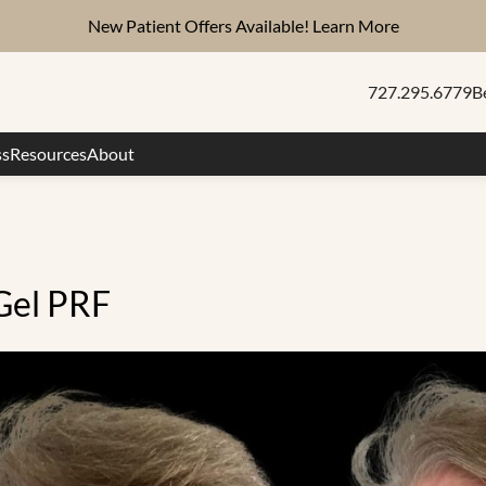
New Patient Offers Available!
Learn More
727.295.6779
B
ss
Resources
About
Gel PRF